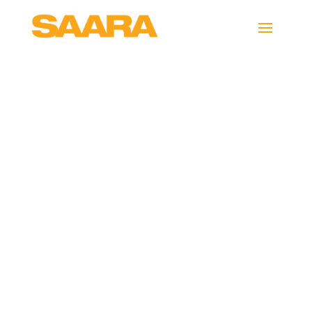
interactive-
videos