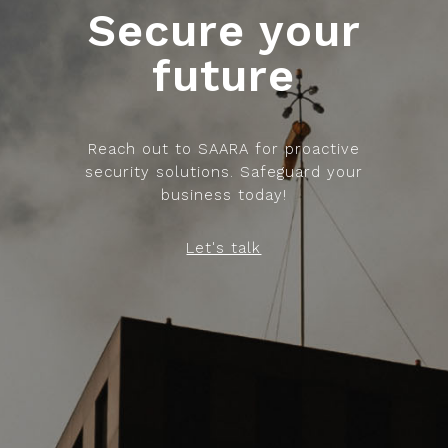
Secure your
future
Reach out to SAARA for proactive
security solutions. Safeguard your
business today!
Let's talk