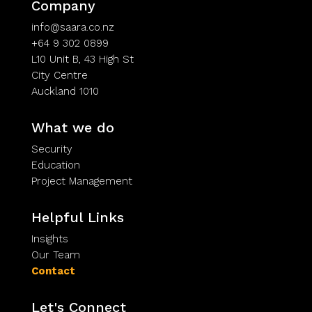
Company
info@saara.co.nz
+64 9 302 0899
L10 Unit B, 43 High St
City Centre
Auckland 1010
What we do
Security
Education
Project Management
Helpful Links
Insights
Our Team
Contact
Let's Connect