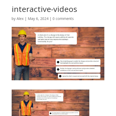
interactive-videos
by
Alex
|
May 6, 2024
|
0 comments