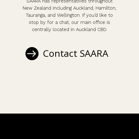
SAARA has representatives throughout
New Zealand including Auckland, Hamilton,
Tauranga, and Wellington. If you’d like to
stop by for a chat, our main office is
centrally located in Auckland CBD.
Contact SAARA