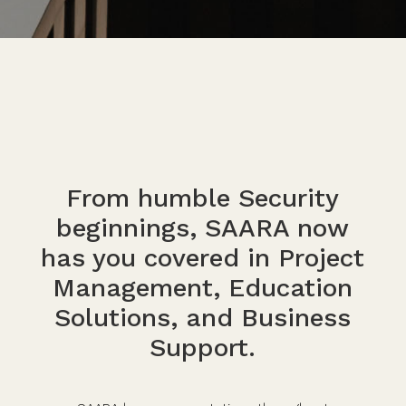
From humble Security
beginnings, SAARA now
has you covered in Project
Management, Education
Solutions, and Business
Support.