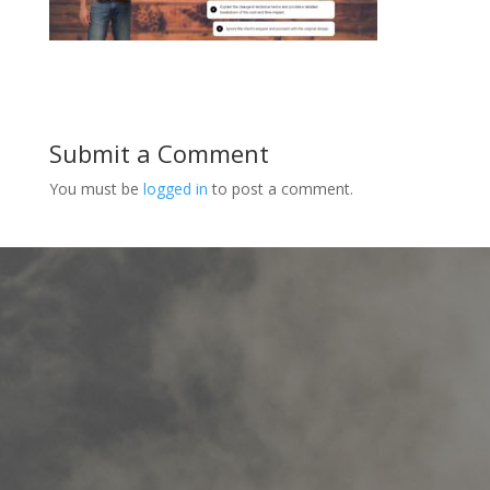
Submit a Comment
You must be
logged in
to post a comment.