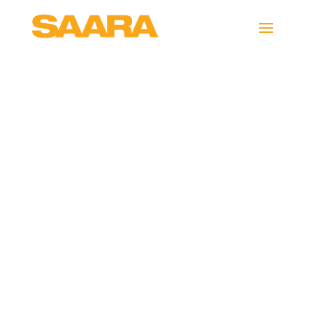
Neil-Summons-
inights image