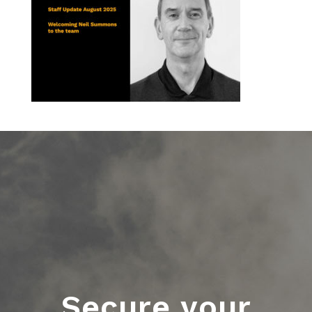
Secure your