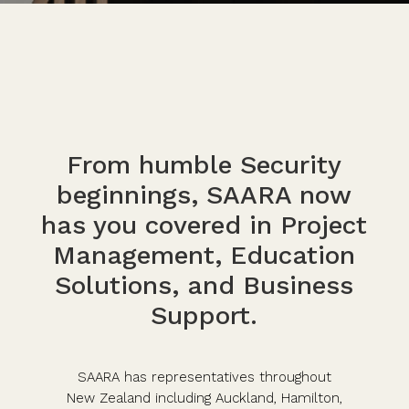
From humble Security
beginnings, SAARA now
has you covered in Project
Management, Education
Solutions, and Business
Support.
SAARA has representatives throughout
New Zealand including Auckland, Hamilton,