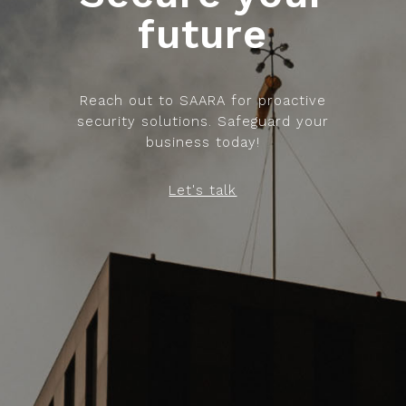
future
Reach out to SAARA for proactive
security solutions. Safeguard your
business today!
Let's talk