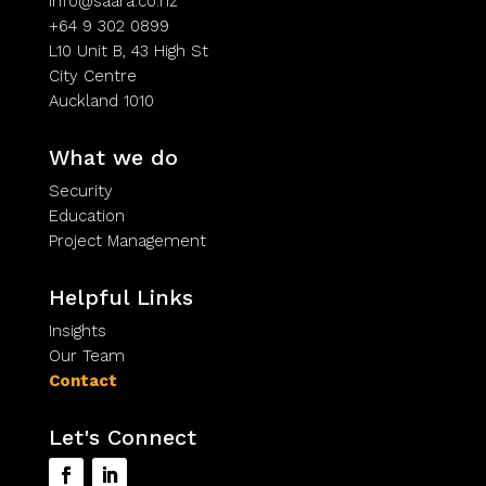
info@saara.co.nz
+64 9 302 0899
L10 Unit B, 43 High St
City Centre
Auckland 1010
What we do
Security
Education
Project Management
Helpful Links
Insights
Our Team
Contact
Let's Connect