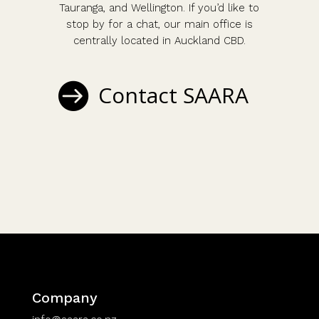
Tauranga, and Wellington. If you’d like to
stop by for a chat, our main office is
centrally located in Auckland CBD.
Contact SAARA
Company