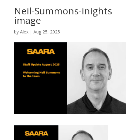
Neil-Summons-inights
image
by
Alex
|
Aug 25, 2025