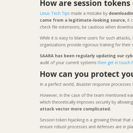
How are session tokens 
Linus Tech Tips
made a mistake by
downloadin
came from a legitimate-looking source,
it 
check file extensions, be cautious when downloa
While it is easy to blame users for such attacks,
organizations provide rigorous training for their
SAARA has been regularly updating our cyb
audit of your current systems
then get in touch 
How can you protect you
In a perfect world, disaster response processes 
However, in the case of the team mentioned ear
which theoretically improves security by allowi
attack vector more complicated.
Session token hijacking is a growing threat that
ensure robust processes and defenses are in pla