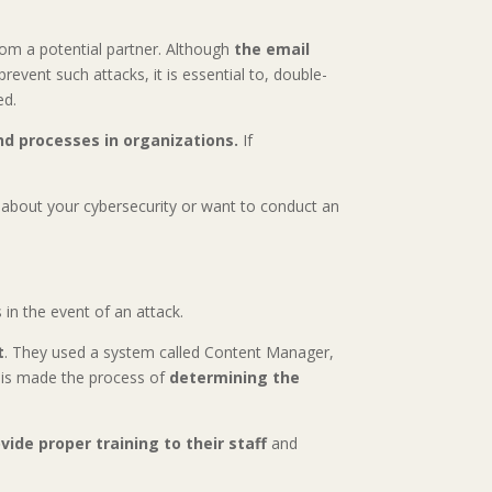
rom a potential partner. Although
the email
event such attacks, it is essential to, double-
ed.
and processes in organizations.
If
d about your cybersecurity or want to conduct an
in the event of an attack.
t
. They used a system called Content Manager,
this made the process of
determining the
vide proper training to their staff
and