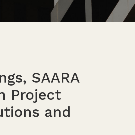
ings, SAARA
n Project
tions and