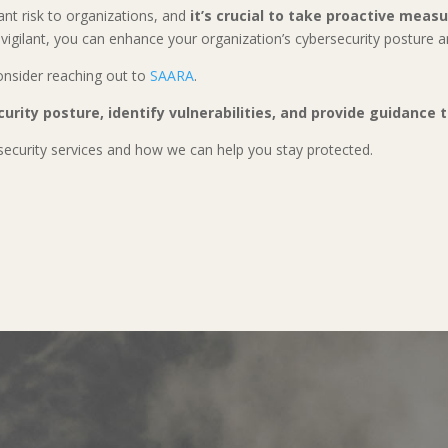
ant risk to organizations, and
it’s crucial to take proactive meas
vigilant, you can enhance your organization’s cybersecurity posture 
consider reaching out to
SAARA
.
curity posture, identify vulnerabilities, and provide guidance
ecurity services and how we can help you stay protected.