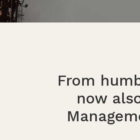
From humbl
now also
Manageme