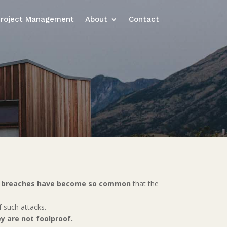
Project Management
About
Contact
ty breaches have become so common
that the
f such attacks.
y are not foolproof.