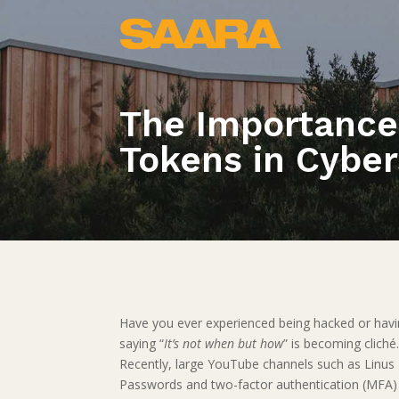
The Importance
Tokens in Cyber
Have you ever experienced being hacked or hav
saying “
It’s not when but how
” is becoming cliché
Recently, large YouTube channels such as Linus 
Passwords and two-factor authentication (MFA) 