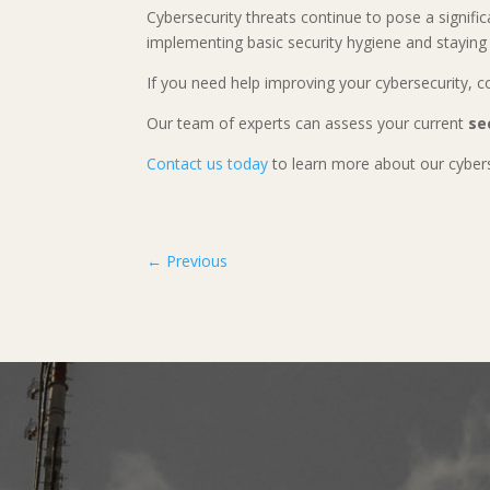
Cybersecurity threats continue to pose a signific
implementing basic security hygiene and staying 
If you need help improving your cybersecurity, 
Our team of experts can assess your current
se
Contact us today
to learn more about our cybers
←
Previous