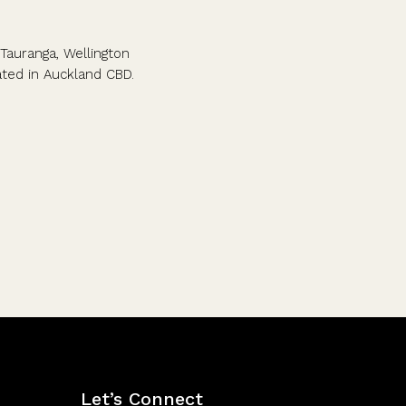
Tauranga, Wellington
cated in Auckland CBD.
Let’s Connect