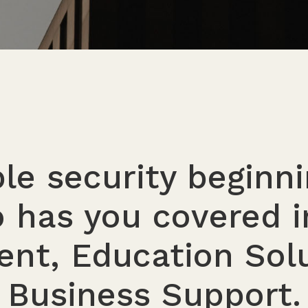
e security beginn
 has you covered i
nt, Education Solu
Business Support.