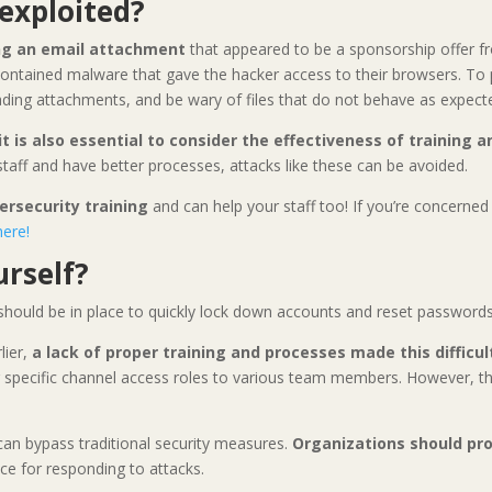
exploited?
g an email attachment
that appeared to be a sponsorship offer f
contained malware that gave the hacker access to their browsers. To pr
ding attachments, and be wary of files that do not behave as expect
it is also essential to consider the effectiveness of training 
 staff and have better processes, attacks like these can be avoided.
ersecurity training
and can help your staff too! If you’re concerne
here!
rself?
should be in place to quickly lock down accounts and reset passwords 
lier,
a lack of proper training and processes made this difficul
ng specific channel access roles to various team members. However, 
 can bypass traditional security measures.
Organizations should pro
ce for responding to attacks.