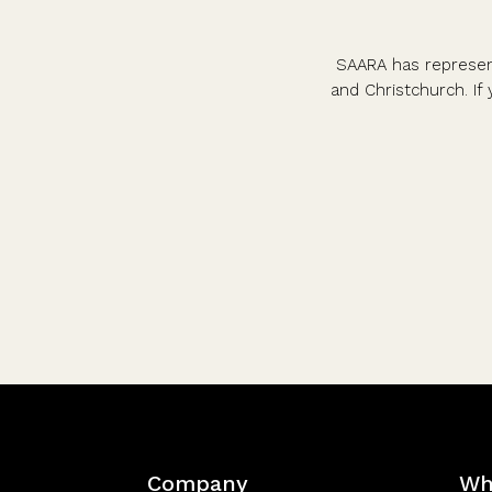
SAARA has represent
and Christchurch. If 
Company
Wh