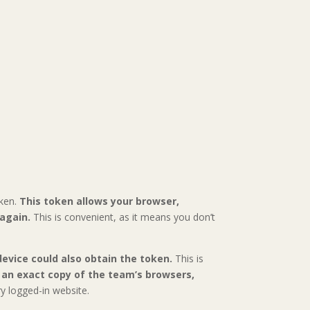
oken.
This token allows your browser,
 again.
This is convenient, as it means you don’t
evice could also obtain the token.
This is
an exact copy of the team’s browsers,
y logged-in website.