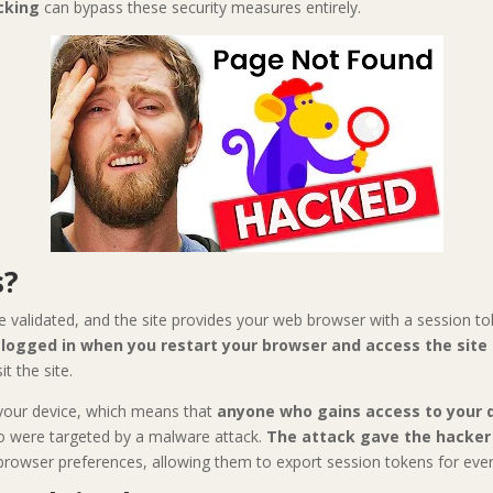
cking
can bypass these security measures entirely.
s?
e validated, and the site provides your web browser with a session t
y logged in when you restart your browser and access the site
t the site.
 your device, which means that
anyone who gains access to your d
o were targeted by a malware attack.
The attack gave the hacker 
 browser preferences, allowing them to export session tokens for ever