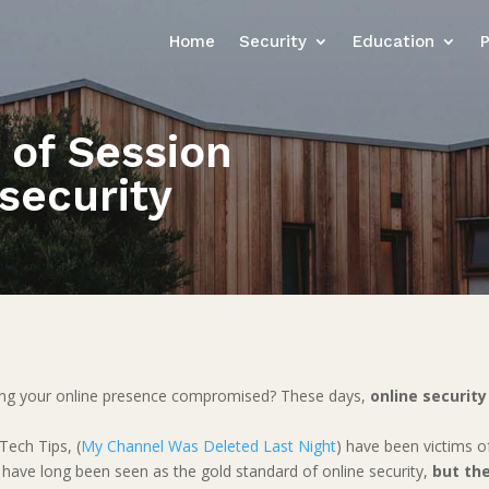
Home
Security
Education
 of Session
security
ing your online presence compromised? These days,
online securi
.
Tech Tips, (
My Channel Was Deleted Last Night
) have been victims o
have long been seen as the gold standard of online security,
but the