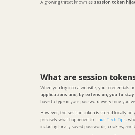
A growing threat known as
session token hija
What are session token
When you log into a website, your credentials ar
applications and, by extension, you to sta
have to type in your password every time you visi
However, the session token is stored locally on
precisely what happened to
Linus Tech Tips
, wh
including locally saved passwords, cookies, and