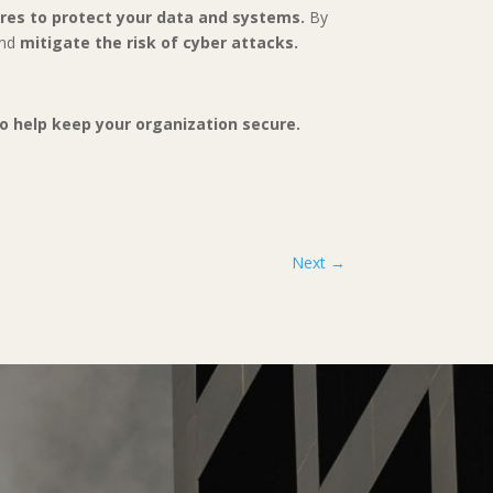
ures to protect your data and systems.
By
and
mitigate the risk of cyber attacks.
 to help keep your organization secure.
Next
→