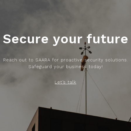
Secure your future
Reach out to SAARA for proactive security solutions.
Safeguard your business today!
Let’s talk