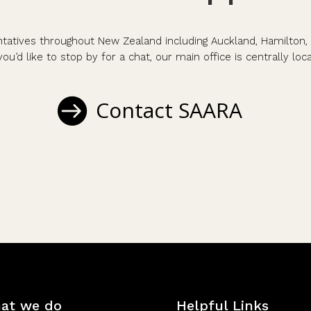
atives throughout New Zealand including Auckland, Hamilton, 
you’d like to stop by for a chat, our main office is centrally lo
Contact SAARA
at we do
Helpful Links