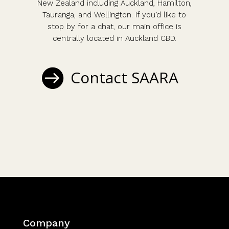
New Zealand including Auckland, Hamilton,
Tauranga, and Wellington. If you’d like to
stop by for a chat, our main office is
centrally located in Auckland CBD.
Contact SAARA
Company