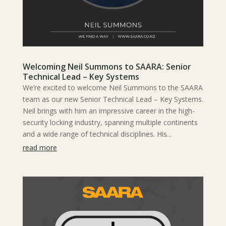
Welcoming Neil Summons to SAARA: Senior
Technical Lead – Key Systems
We’re excited to welcome Neil Summons to the SAARA
team as our new Senior Technical Lead – Key Systems.
Neil brings with him an impressive career in the high-
security locking industry, spanning multiple continents
and a wide range of technical disciplines. His...
read more