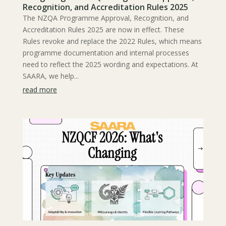
Recognition, and Accreditation Rules 2025
The NZQA Programme Approval, Recognition, and
Accreditation Rules 2025 are now in effect. These
Rules revoke and replace the 2022 Rules, which means
programme documentation and internal processes
need to reflect the 2025 wording and expectations. At
SAARA, we help...
read more