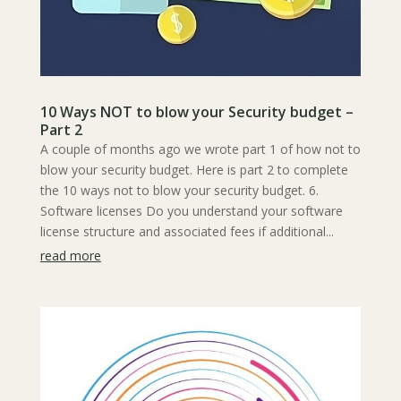
10 Ways NOT to blow your Security budget –
Part 2
A couple of months ago we wrote part 1 of how not to
blow your security budget. Here is part 2 to complete
the 10 ways not to blow your security budget. 6.
Software licenses Do you understand your software
license structure and associated fees if additional...
read more