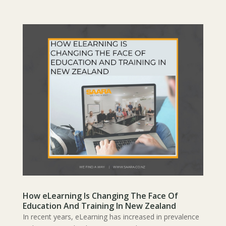
How eLearning Is Changing The Face Of
Education And Training In New Zealand
In recent years, eLearning has increased in prevalence