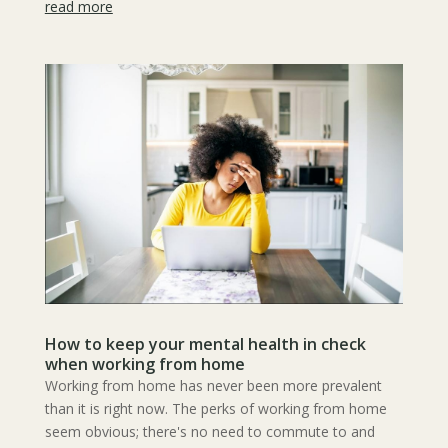
read more
How to keep your mental health in check
when working from home
Working from home has never been more prevalent
than it is right now. The perks of working from home
seem obvious; there's no need to commute to and