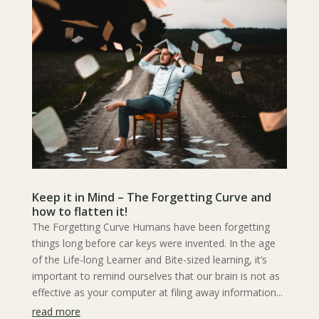
Keep it in Mind – The Forgetting Curve and
how to flatten it!
The Forgetting Curve Humans have been forgetting
things long before car keys were invented. In the age
of the Life-long Learner and Bite-sized learning, it’s
important to remind ourselves that our brain is not as
effective as your computer at filing away information...
read more