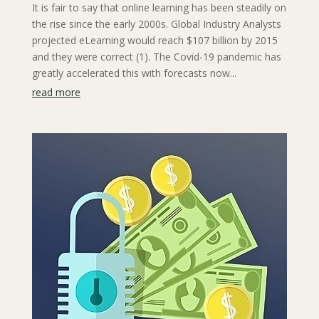
It is fair to say that online learning has been steadily on
the rise since the early 2000s. Global Industry Analysts
projected eLearning would reach $107 billion by 2015
and they were correct (1). The Covid-19 pandemic has
greatly accelerated this with forecasts now...
read more