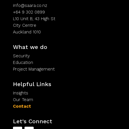
info@saara.co.nz
+64 9 302 0899
L10 Unit B, 43 High St
City Centre
Auckland 1010
What we do
Security
Education
Project Management
Helpful Links
Insights
Our Team
Contact
Let's Connect