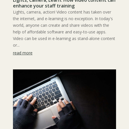
Lights, Camera, Learn: How video content can
enhance your staff training
Lights, camera, action! Video content has taken over
the internet, and e-learning is no exception. In today's
world, anyone can create and share videos with the
help of affordable software and easy-to-use apps.
Video can be used in e-learning as stand-alone content
or...
read more