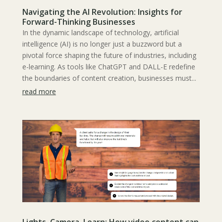
Navigating the AI Revolution: Insights for
Forward-Thinking Businesses
In the dynamic landscape of technology, artificial
intelligence (AI) is no longer just a buzzword but a
pivotal force shaping the future of industries, including
e-learning. As tools like ChatGPT and DALL-E redefine
the boundaries of content creation, businesses must...
read more