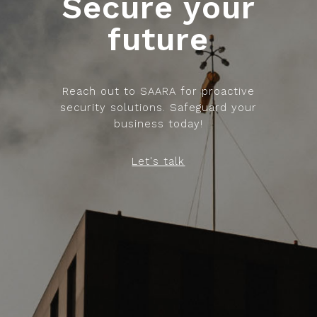
Secure your
future
Reach out to SAARA for proactive
security solutions. Safeguard your
business today!
Let's talk