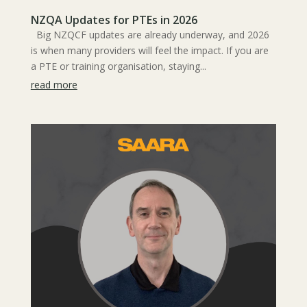
NZQA Updates for PTEs in 2026
Big NZQCF updates are already underway, and 2026
is when many providers will feel the impact. If you are
a PTE or training organisation, staying...
read more