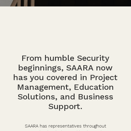
From humble Security
beginnings, SAARA now
has you covered in Project
Management, Education
Solutions, and Business
Support.
SAARA has representatives throughout