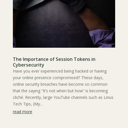
The Importance of Session Tokens in
Cybersecurity
Have you ever experienced being hacked or having
your online presence compromised? These days,
online security breaches have become so common
that the saying “It’s not when but how” is becoming
cliché. Recently, large YouTube channels such as Linus
Tech Tips, (My...
read more