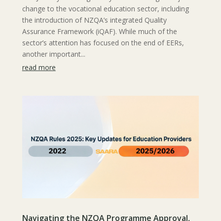
change to the vocational education sector, including
the introduction of NZQA’s integrated Quality
Assurance Framework (iQAF). While much of the
sector’s attention has focused on the end of EERs,
another important...
read more
Navigating the NZQA Programme Approval,