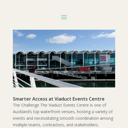
Smarter Access at Viaduct Events Centre
The Challenge The Viaduct Events Centre is one of
Auckland’s top waterfront venues, hosting a variety of
events and necessitating smooth coordination among
multiple teams, contractors, and stakeholders.