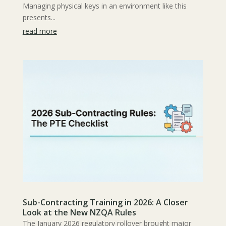
Managing physical keys in an environment like this
presents...
read more
Sub-Contracting Training in 2026: A Closer
Look at the New NZQA Rules
The January 2026 regulatory rollover brought major