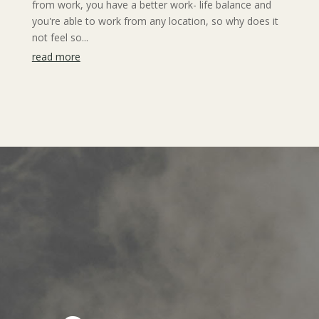
from work, you have a better work- life balance and
you're able to work from any location, so why does it
not feel so...
read more