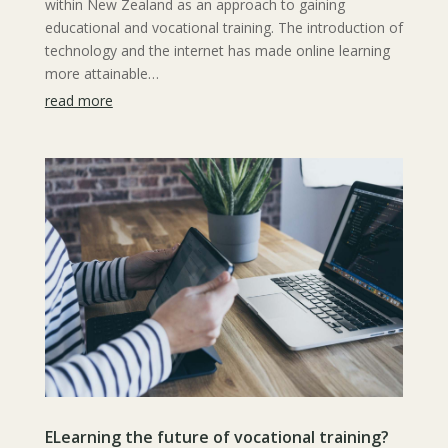
within New Zealand as an approach to gaining
educational and vocational training. The introduction of
technology and the internet has made online learning
more attainable…
read more
ELearning the future of vocational training?