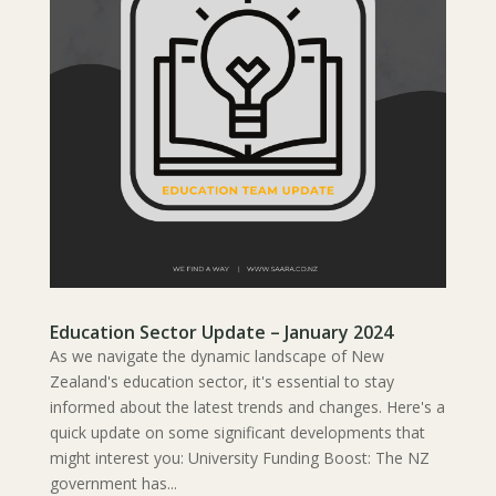
Education Sector Update – January 2024
As we navigate the dynamic landscape of New
Zealand's education sector, it's essential to stay
informed about the latest trends and changes. Here's a
quick update on some significant developments that
might interest you: University Funding Boost: The NZ
government has...