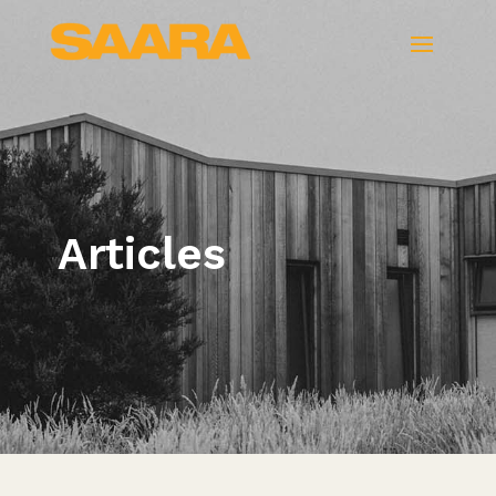
Articles