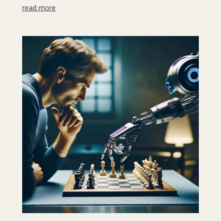
read more