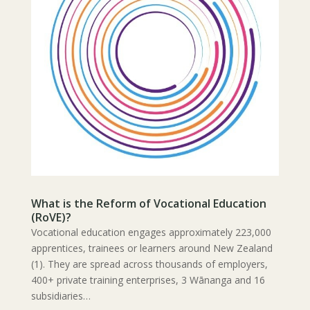
What is the Reform of Vocational Education
(RoVE)?
Vocational education engages approximately 223,000
apprentices, trainees or learners around New Zealand
(1). They are spread across thousands of employers,
400+ private training enterprises, 3 Wānanga and 16
subsidiaries…