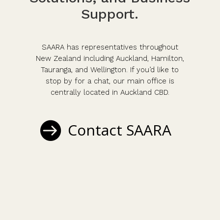
Support.
SAARA has representatives throughout
New Zealand including Auckland, Hamilton,
Tauranga, and Wellington. If you’d like to
stop by for a chat, our main office is
centrally located in Auckland CBD.
Contact SAARA