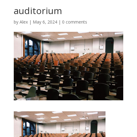
auditorium
by
Alex
|
May 6, 2024
|
0 comments