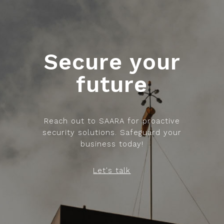
Secure your
future
Reach out to SAARA for proactive
security solutions. Safeguard your
business today!
Let's talk