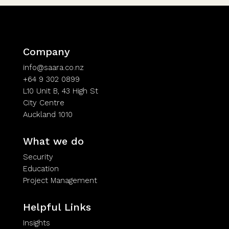
Company
info@saara.co.nz
+64 9 302 0899
L10 Unit B, 43 High St
City Centre
Auckland 1010
What we do
Security
Education
Project Management
Helpful Links
Insights