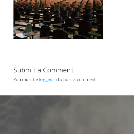
Submit a Comment
You must be
logged in
to post a comment.