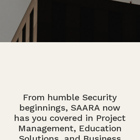
From humble Security
beginnings, SAARA now
has you covered in Project
Management, Education
Solutions, and Business