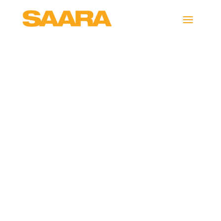
auditorium